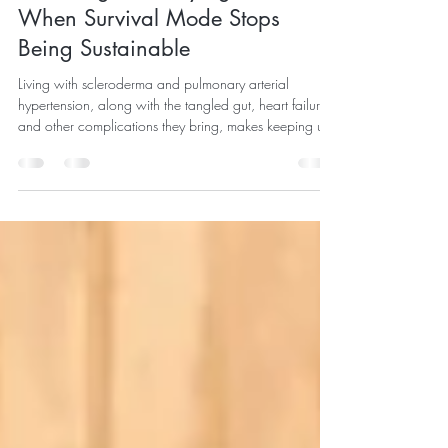
May 19
4 min read
The Weight of Staying Well:
When Survival Mode Stops
Being Sustainable
Living with scleroderma and pulmonary arterial
hypertension, along with the tangled gut, heart failure,
and other complications they bring, makes keeping up
with appointments, medications, side effects, and
monitoring a full-time job.