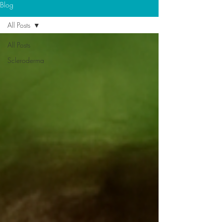
Blog
All Posts
All Posts
Scleroderma