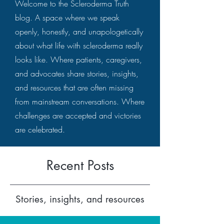
Welcome to the Scleroderma Truth
blog. A space where we speak
openly, honestly, and unapologetically
about what life with scleroderma really
looks like. Where patients, caregivers,
and advocates share stories, insights,
and resources that are often missing
from mainstream conversations. Where
challenges are accepted and victories
are celebrated.
Recent Posts
Stories, insights, and resources