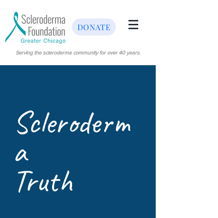
DONATE
Serving the scleroderma community for over 40 years.
Scleroderm
a
Truth