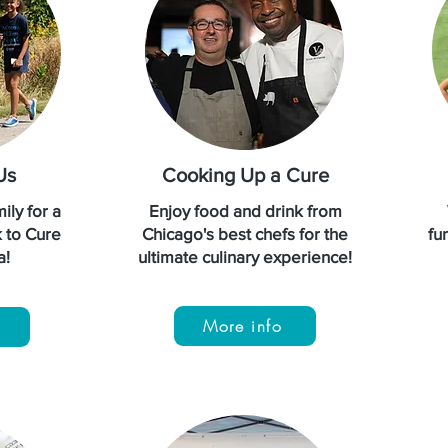
Us
Cooking Up a Cure
ily for a
Enjoy food and drink from
k to Cure
Chicago's best chefs for the
fun
a!
ultimate culinary experience!
More info