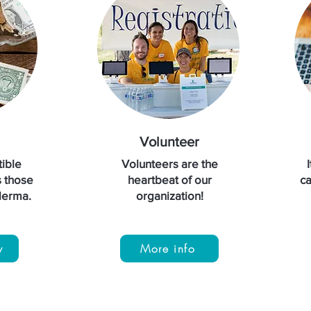
Volunteer
ible
Volunteers are the
s those
heartbeat of our
ca
oderma.
organization!
w
More info