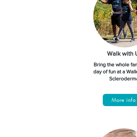
Walk with 
Bring the whole fam
day of fun at a Wal
Scleroderm
More info