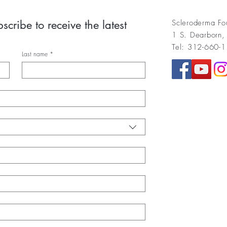
cribe to receive the latest 
Scleroderma Fo
1 S. Dearborn,
Tel: 312-660-
Last name
*