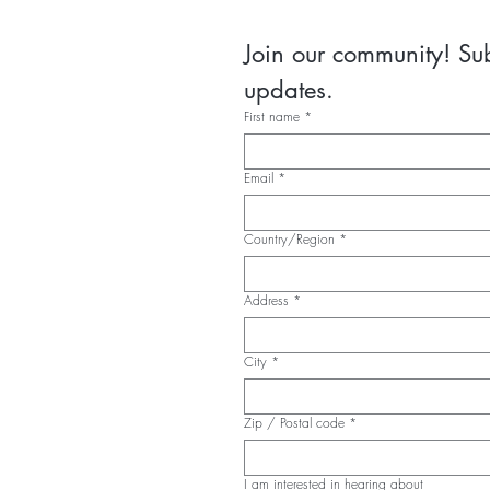
Join our community! Subs
updates.
First name
*
Email
*
Country/Region
*
Multi-line address
Address
*
City
*
Zip / Postal code
*
I am interested in hearing about