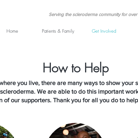
Serving the scleroderma community for over 
Home
Patients & Family
Get Involved
How to Help
where you live, there are many ways to show your s
h scleroderma. We are able to do this important wor
 of our supporters. Thank you for all you do to help