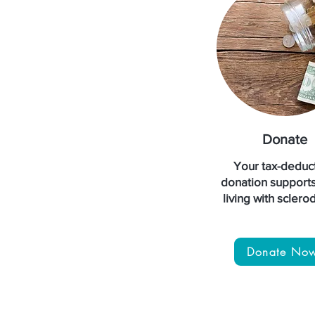
Donate
Your tax-deduct
donation support
living with scler
Donate No