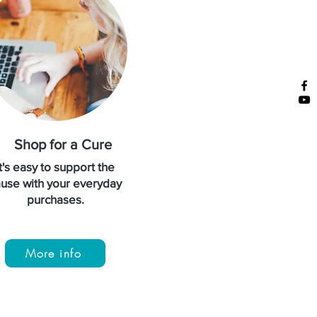
Shop for a Cure
It's easy to support the
use with your everyday
purchases.
More info