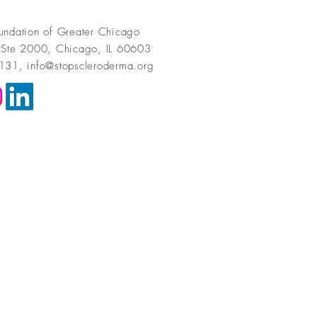
undation of Greater Chicago
 Ste 2000, Chicago, IL 60603
1131,
info@stopscleroderma.org