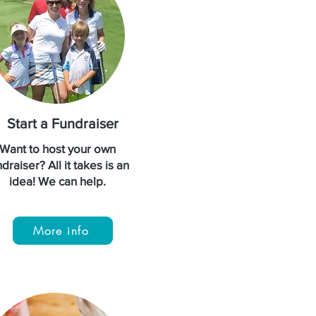
Start a Fundraiser
Want to host your own
draiser? All it takes is an
idea! We can help.
More info