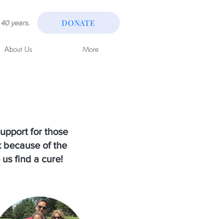
DONATE
40 years.
About Us
More
upport for those
k because of the
 us find a cure!