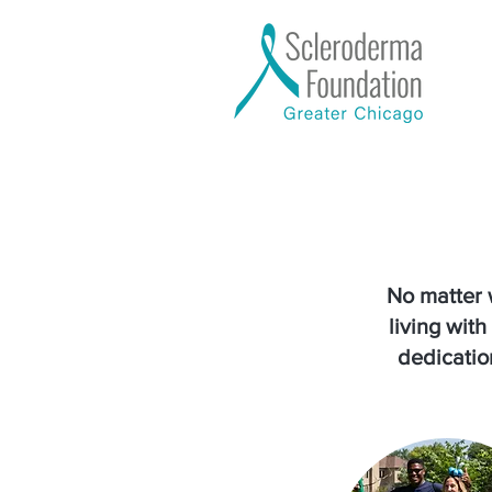
No matter 
living wit
dedication