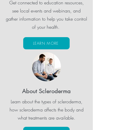
Get connected to education resources,
see local events and webinars, and
gather information to help you take control
of your health.
LEARN MORE
About Scleroderma
Learn about the types of scleroderma,
how scleroderma affects the body and
what treatments are available.