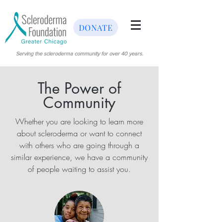
DONATE
Serving the scleroderma community for over 40 years.
The Power of
Community
Whether you are looking to learn more
about scleroderma or want to connect
with others who are going through a
similar experience, we have a community
of people waiting to assist you.