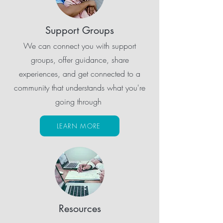
Support Groups
We can connect you with support
groups, offer guidance, share
experiences, and get connected to a
community that understands what you're
going through
LEARN MORE
Resources