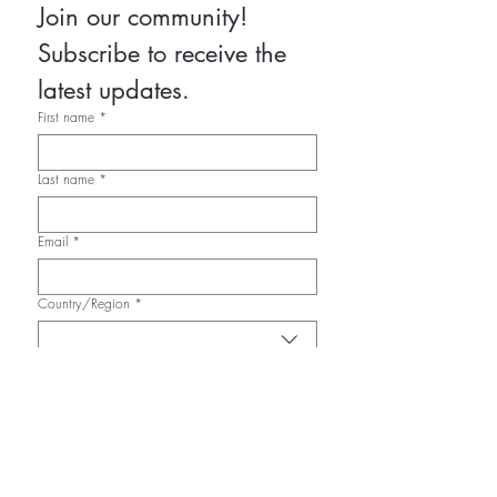
Join our community! 
Subscribe to receive the 
latest updates.
First name
*
Last name
*
Email
*
Country/Region
*
Multi-line address
Address
*
City
*
Zip / Postal code
*