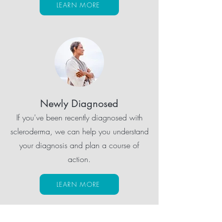
LEARN MORE
Newly Diagnosed
If you've been recently diagnosed with
scleroderma, we can help you understand
your diagnosis and plan a course of
action.
LEARN MORE