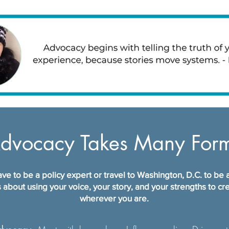
dvocacy Takes Many For
ve to be a policy expert or travel to Washington, D.C. to be
 about using your voice, your story, and your strengths to c
wherever you are.