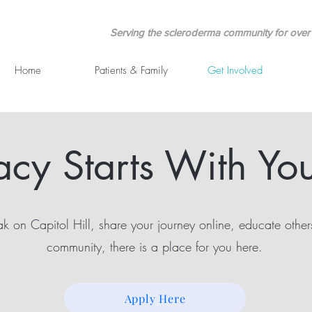
Serving the scleroderma community for over 
Home
Patients & Family
Get Involved
cy Starts With You
 on Capitol Hill, share your journey online, educate other
community, there is a place for you here.
Apply Here