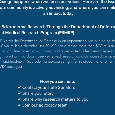
hange happens when we focus our voices. Here are the iss
our community is actively advancing, and where you can ma
an impact today.
 Scleroderma Research Through the Department of Defens
ed Medical Research Program (PRMRP)
 within the Department of Defense is an important source of funding f
. Over multiple decades, the PRMRP has directed more than $28 million
 through designated topic funding and a dedicated Scleroderma Resear
ng more than two dozen peer-reviewed research awards focused on dise
, and treatment. Scleroderma advocates fight for scleroderma to remain 
RMRP each year.
How you can help:
✔ Contact your state Senators
✔ Share your story
✔ Share why research matters to you
✔ Join our advocacy team