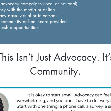
n advocacy campaigns (local or national)
ory with the media or online
cy days (virtual or in-person)
 community or healthcare providers
dership opportunities
This Isn’t Just Advocacy. It’
Community.