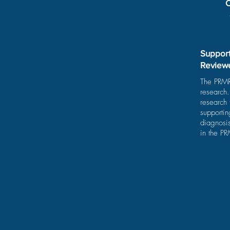
C
Support
Review
The PRMRP
research
research
supporti
diagnosis
in the P