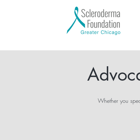
Advoca
Whether you speak