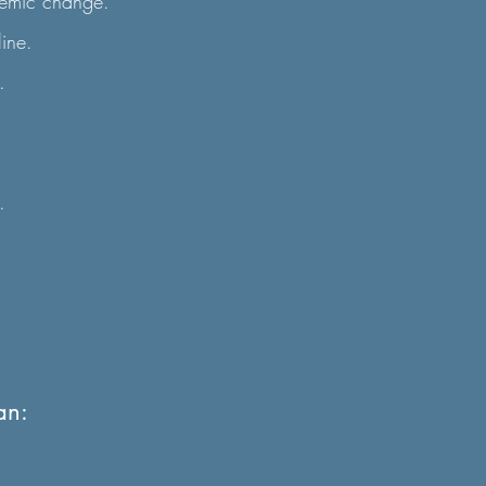
temic change.
line.
.
.
an: