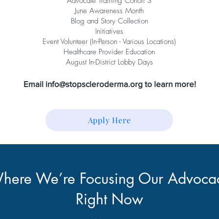
Advocate Training Cohort 3
June Awareness Month
Blog and Story Collection
Initiatives
Event Volunteer (In-Person - Various Locations)
Healthcare Provider Education
August In-District Lobby Days
Email
info@stopscleroderma.org
to learn more!
Apply Here
here We’re Focusing Our Advoca
Right Now