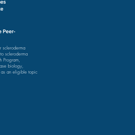
ues
ke
e Peer-
or scleroderma
 to scleroderma
ch Program,
ase biology,
as an eligible topic