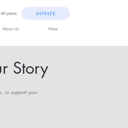
DONATE
40 years.
About Us
More
r Story
s, or support your