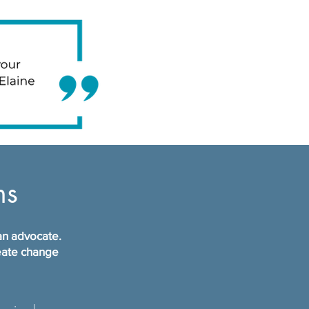
ms
 an advocate.
reate change