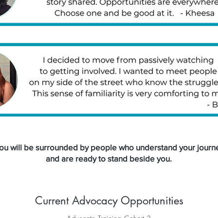
ou will be surrounded by people who understand your journ
and are ready to stand beside you.
Current Advocacy Opportunities