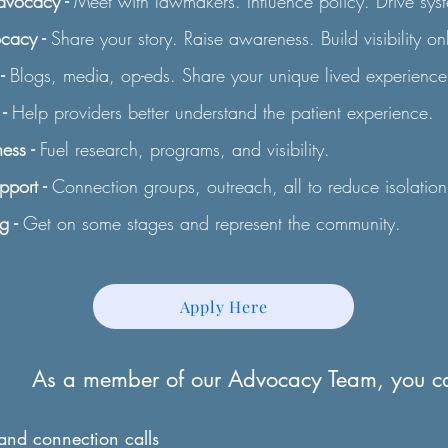
Advocacy -
Meet with lawmakers. Influence policy. Drive sys
ocacy -
Share your story. Raise awareness. Build visibility on
-
Blogs, media, op-eds. Share your unique lived experience
-
Help providers better understand the patient experience.
ess -
Fuel research, programs, and visibility.
port -
Connection groups, outreach, all to reduce isolation
g -
Get on some stages and represent the community.
Apply Here
As a member of our Advocacy Team, you c
 and connection calls