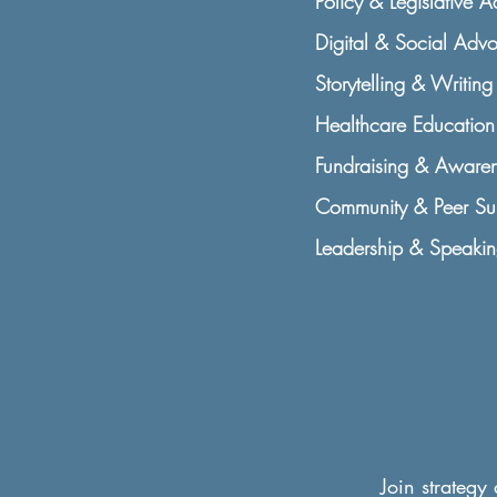
Policy & Legislative 
Digital & Social Adv
Storytelling & Writing 
Healthcare Education 
Fundraising & Awaren
Community & Peer Sup
Leadership & Speakin
Join strategy