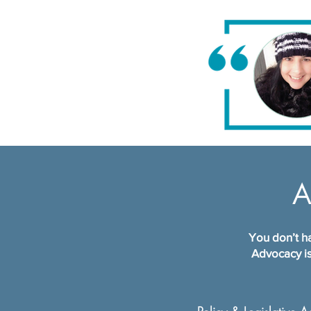
A
You don’t ha
Advocacy is