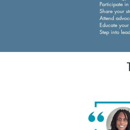
Participate i
Share your st
Attend advoca
Educate your
Step into lea