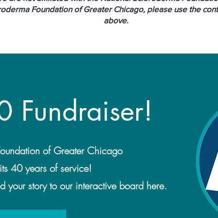
roderma Foundation of Greater Chicago, please use the conta
above.
0 Fundraiser!
oundation of Greater Chicago
its 40 years of service!
 your story to our interactive board here.