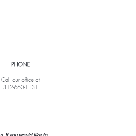
PHONE
Call our office at
312-660-1131
 If you would like to