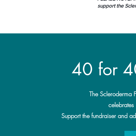
support the Scle
40 for 4
The Scleroderma F
celebrates 
Support the fundraiser and add