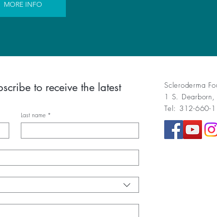
MORE INFO
cribe to receive the latest 
Scleroderma Fo
1 S. Dearborn,
Tel: 312-660-
Last name
*