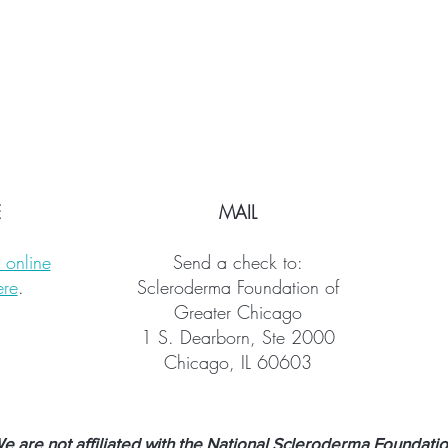
E
MAIL
 online
Send a check to:
ere
.
Scleroderma Foundation of
Greater Chicago
1 S. Dearborn, Ste 2000
Chicago, IL 60603
are not affiliated with the National Scleroderma Foundation.