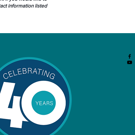
ct information listed