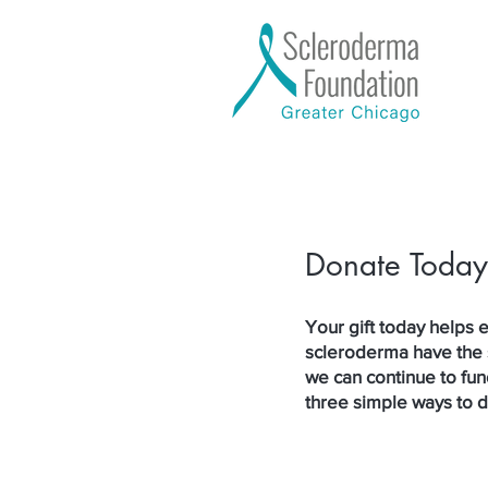
Donate Today
Your gift today helps e
scleroderma have the 
we can continue to fun
three simple ways to 