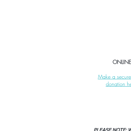
ONLIN
Make a secure
donation h
PLEASE NOTE: We 