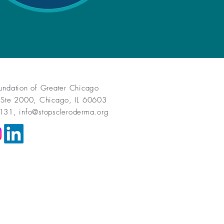
undation of Greater Chicago
 Ste 2000, Chicago, IL 60603
1131,
info@stopscleroderma.org