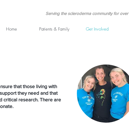
Serving the scleroderma community for over 
Home
Patients & Family
Get Involved
nsure that those living with
support they need and that
d critical research. There are
donate.