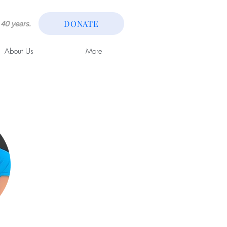
DONATE
40 years.
About Us
More