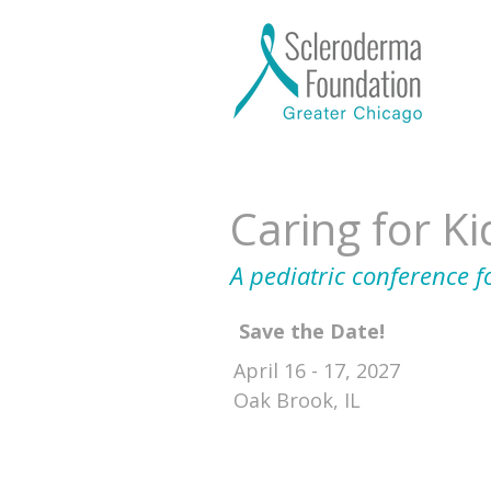
Caring for K
A pediatric conference f
Save the Date!
April 16 - 17, 2027
Oak Brook, IL