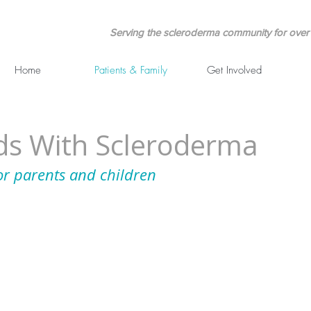
Serving the scleroderma community for over 
Home
Patients & Family
Get Involved
ids With Scleroderma
or parents and children