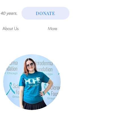
DONATE
40 years.
About Us
More