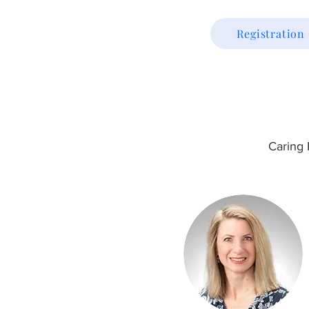
Registratio
Caring 