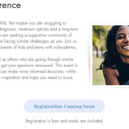
rence
hild. But maybe you are struggling to
diagnosis, treatment options and a long-term
u are seeking a supportive community of
e facing similar challenges as you. Join us
parents of kids and teens with scleroderma.
ll as others who are going through similar
 get your questions answered. This event is
u can make more informed decisions, while
he inspiration and hope you need to move
Registration Coming Soon
Registration is free and meals are included.