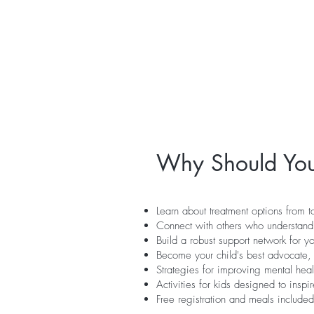
Why Should You
Learn about treatment options from t
Connect with others who understand
Build a robust support network for y
Become your child's best advocate, 
Strategies for improving mental heal
Activities for kids designed to insp
Free registration and meals included