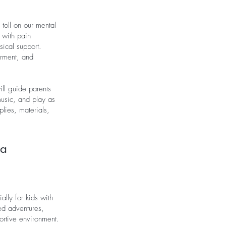
toll on our mental
g with pain
ical support.
erment, and
ill guide parents
 music, and play as
plies, materials,
ma
lly for kids with
ed adventures,
portive environment.