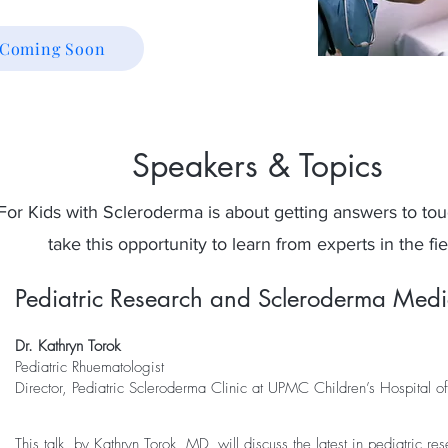
n Coming Soon
Speakers & Topics
For Kids with Scleroderma is about getting answers to tou
take this opportunity to learn from experts in the fie
Pediatric Research and Scleroderma Medi
Dr. Kathryn Torok
Pediatric Rhuematologist
Director, Pediatric Scleroderma Clinic at UPMC Children’s Hospital of
This talk, by Kathryn Torok, MD, will discuss the latest in pediatric re