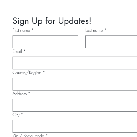
Sign Up for Updates!
First name
*
Last name
*
Email
*
Multi-line address
Country/Region
*
Address
*
City
*
Zip / Postal code
*