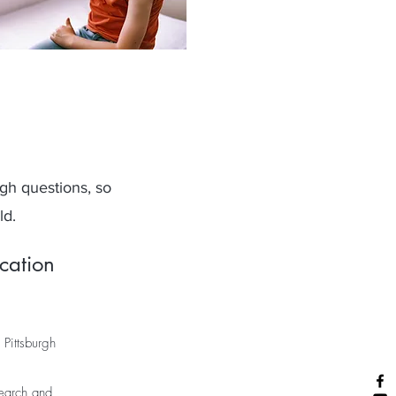
gh questions, so
ld.
cation
 Pittsburgh
search and