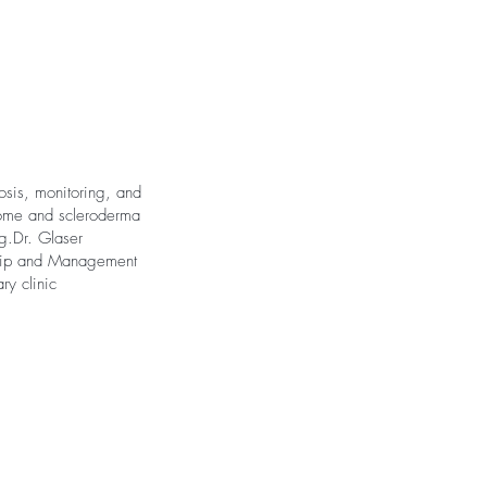
osis, monitoring, and
rome and scleroderma
g.Dr. Glaser
rship and Management
ry clinic