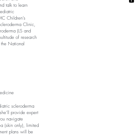
d talk to learn
ediatric
PMC Children’s
Scleroderma Clinic,
leroderma (LS and
ultitude of research
f the National
Medicine
diatric scleroderma
she’ll provide expert
you navigate
 (skin only), limited
ment plans will be