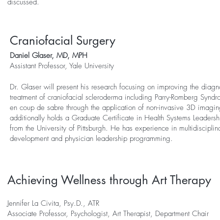
discussed.
Craniofacial Surgery
Daniel Glaser, MD, MPH
Assistant
Professor, Yale University
Dr. Glaser will present his research focusing on improving the diagn
treatment of craniofacial scleroderma including Parry-Romberg Synd
en coup de sabre through the application of non-invasive 3D imagin
additionally holds a Graduate Certificate in Health Systems Leade
from the University of Pittsburgh. He has experience in multidisciplina
development and physician leadership programming.
Achieving Wellness through Art Therapy
Jennifer La Civita, Psy.D., ATR
Associate Professor, Psychologist, Art Therapist, Department Chair