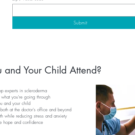
Submit
 and Your Child Attend?
op experts in scleroderma
 what you're going through
ou and your child
both at the doctor's office and beyond
th while reducing stress and anxiety
ire hope and confidence