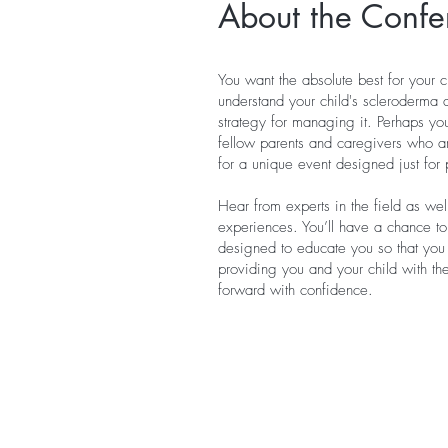
About the Confe
You want the absolute best for your c
understand your child's scleroderma 
strategy for managing it. Perhaps yo
fellow parents and caregivers who ar
for a unique event designed just for 
Hear from experts in the field as we
experiences. You’ll have a chance to
designed to educate you so that yo
providing you and your child with t
forward with confidence.