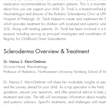
medication recommendations for pediatric patients. This is a must-atten
about how you can support your child. Dr. Torok is a board-certified p
rheumatologist and director of the Pediatric Scleroderma Clinic at U
Hospital of Pittsburgh. Dr. Torok helped to create and implement the 
which provides treatment for children with localized and systemic sc
ScS). Along with treating patients, Dr. Torok has been involved in a m
projects including serving as principal investigator and coordinator o
Registry for Childhood Onset Scleroderma.
Scleroderma Overview & Treatment
Dr. Marisa S. Klein-Gitelman
Division Head, Rheumatology
Professor of Pediatrics, Northwestern University Feinberg School of 
Dr. Marisa S. Klein-Gitelman will share her invaluable insights on pe
and the journey ahead for your child. As a top specialist in the field, 
guidance, answer your questions, and offer practical advice to help 
treatment and care. The talk will encompass information about morphea
and systemic sclerosis. Specific treatments, and challenges with treat