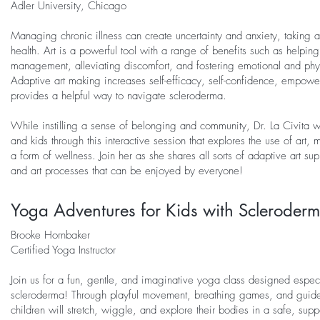
Adler University, Chicago
Managing chronic illness can create uncertainty and anxiety, taking a 
health. Art is a powerful tool with a range of benefits such as helpin
management, alleviating discomfort, and fostering emotional and phys
Adaptive art making increases self-efficacy, self-confidence, empow
provides a helpful way to navigate scleroderma.
While instilling a sense of belonging and community, Dr. La Civita w
and kids through this interactive session that explores the use of art,
a form of wellness. Join her as she shares all sorts of adaptive art sup
and art processes that can be enjoyed by everyone!
Yoga Adventures for Kids with Scleroder
Brooke Hornbaker
Certified Yoga Instructor
Join us for a fun, gentle, and imaginative yoga class designed especia
scleroderma! Through playful movement, breathing games, and guid
children will stretch, wiggle, and explore their bodies in a safe, sup