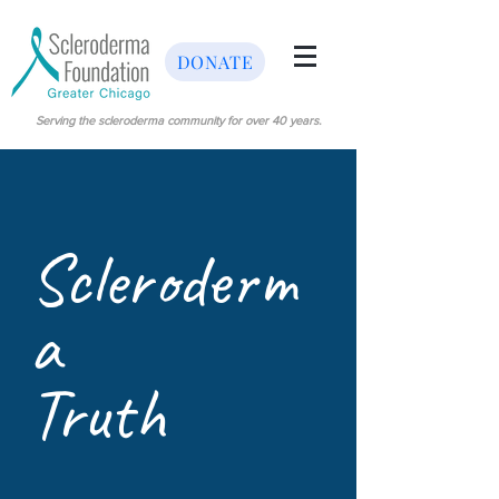
DONATE
Serving the scleroderma community for over 40 years.
Scleroderm
a
Truth