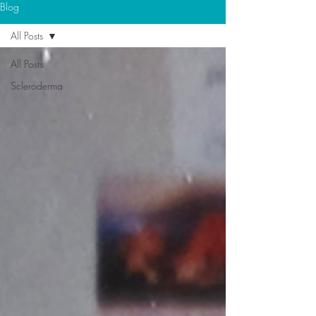
Blog
All Posts
All Posts
Scleroderma