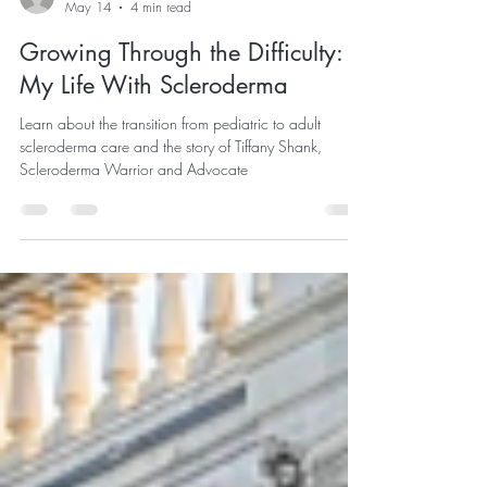
SFGC
May 14
4 min read
Growing Through the Difficulty:
My Life With Scleroderma
Learn about the transition from pediatric to adult
scleroderma care and the story of Tiffany Shank,
Scleroderma Warrior and Advocate