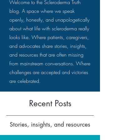
Welcome to the Scleroderma Truth
blog. A space where we speak
openly, honestly, and unapologetically
about what life with scleroderma really
looks like. Where patients, caregivers,
and advocates share stories, insights,
and resources that are often missing
from mainstream conversations. Where
challenges are accepted and victories
are celebrated.
Recent Posts
Stories, insights, and resources