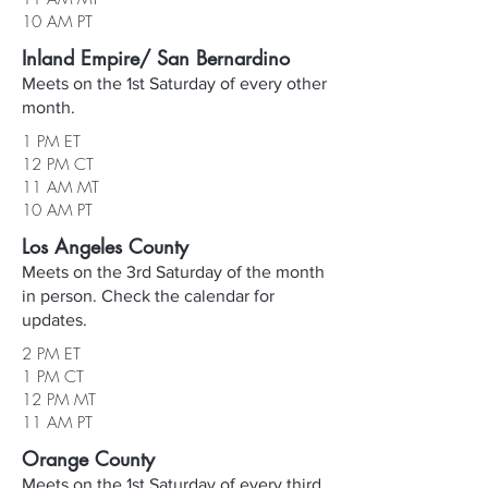
10 AM PT
Inland Empire/ San Bernardino
Meets on the 1st Saturday of every other
month.
1 PM ET
12 PM CT
11 AM MT
10 AM PT
Los Angeles County
Meets on the 3rd Saturday of the month
in person. Check the calendar for
updates.
2 PM ET
1 PM CT
12 PM MT
11 AM PT
Orange County
Meets on the 1st Saturday of every third