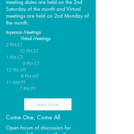
meeting dates are held on the 2nd
Saturday of the month and Virtual
meetings are held on 2nd Monday of
the month.
In-person Meetings
Virtual Meetings
2 PM ET
10 PM ET
1 PM CT
9 PM CT
12 PM MT
8 PM MT
11 AM PT
7 PM PT
Learn More
Come One, Come All
Open forum of discussion for