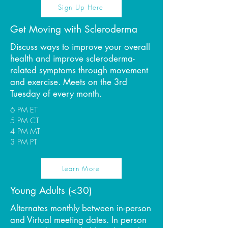
Sign Up Here
Get Moving with Scleroderma
Discuss ways to improve your overall
health and improve scleroderma-
related symptoms through movement
and exercise. Meets on the 3rd
Tuesday of every month.
6 PM ET
5 PM CT
4 PM MT
3 PM PT
Learn More
Young Adults (<30)
Alternates monthly between in-person
and Virtual meeting dates. In person