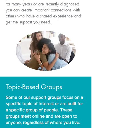
for many years or are recently diagnosed,
you can create important connections with
others who have a shared experience and
get the support you need.
Topic-Based Groups
Some of our support groups focus on a
specific topic of interest or are built for
a specific group of people. These
groups meet online and are open to
anyone, regardless of where you live.