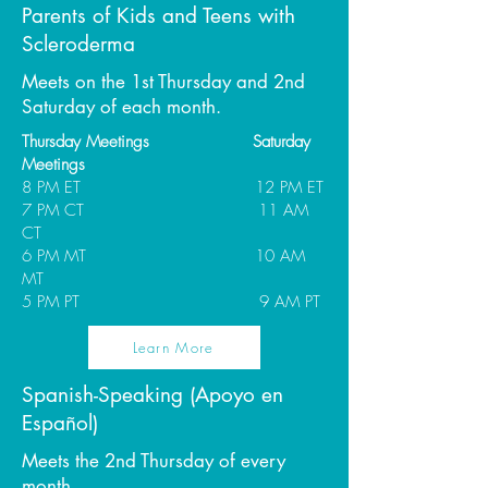
Parents of Kids and Teens with
Scleroderma
Meets on the 1st Thursday and 2nd
Saturday of each month.
Thursday Meetings Saturday
Meetings
8 PM ET 12 PM ET
7 PM CT 11 AM
CT
6 PM MT 10 AM
MT
5 PM PT 9 AM PT
Learn More
Spanish-Speaking (Apoyo en
Español)
Meets the 2nd Thursday of every
month.