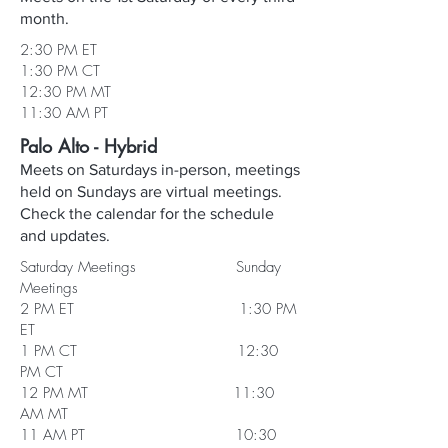
month.
2:30 PM ET
1:30 PM CT
12:30 PM MT
11:30 AM PT
Palo Alto - Hybrid
Meets on Saturdays in-person, meetings
held on Sundays are virtual meetings.
Check the calendar for the schedule
and updates.
Saturday Meetings Sunday
Meetings
2 PM ET 1:30 PM
ET
1 PM CT 12:30
PM CT
12 PM MT 11:30
AM MT
11 AM PT 10:30