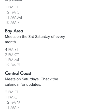
1 PM ET
12 PM CT
11 AM MT
10 AM PT
Bay Area
Meets on the 3rd Saturday of every
month.
4 PM ET
2 PM CT
1 PM MT
12 PM PT
Central Coast
Meets on Saturdays. Check the
calendar for updates.
2 PM ET
1 PM CT
12 PM MT
11 AM PT