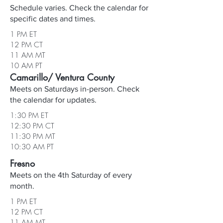
Schedule varies. Check the calendar for
specific dates and times.
1 PM ET
12 PM CT
11 AM MT
10 AM PT
Camarillo/ Ventura County
Meets on Saturdays in-person. Check
the calendar for updates.
1:30 PM ET
12:30 PM CT
11:30 PM MT
10:30 AM PT
Fresno
Meets on the 4th Saturday of every
month.
1 PM ET
12 PM CT
11 AM MT