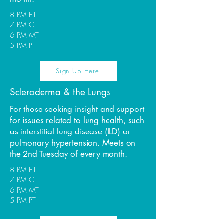
8 PM ET
7 PM CT
6 PM MT
5 PM PT
Sign Up Here
Scleroderma & the Lungs
For those seeking insight and support
for issues related to lung health, such
as interstitial lung disease (ILD) or
pulmonary hypertension. Meets on
the 2nd Tuesday of every month.
8 PM ET
7 PM CT
6 PM MT
5 PM PT