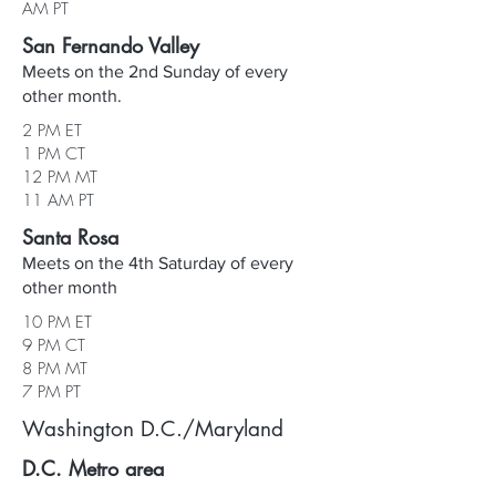
AM PT
San Fernando Valley
Meets on the 2nd Sunday of every
other month.
2 PM ET
1 PM CT
12 PM MT
11 AM PT
Santa Rosa
Meets on the 4th Saturday of every
other month
10 PM ET
9 PM CT
8 PM MT
7 PM PT
Washington D.C./Maryland
D.C. Metro area