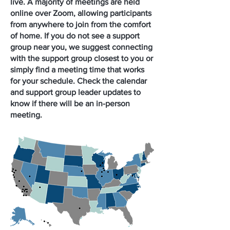
live. A majority of meetings are held
online over Zoom, allowing participants
from anywhere to join from the comfort
of home. If you do not see a support
group near you, we suggest connecting
with the support group closest to you or
simply find a meeting time that works
for your schedule. Check the calendar
and support group leader updates to
know if there will be an in-person
meeting.