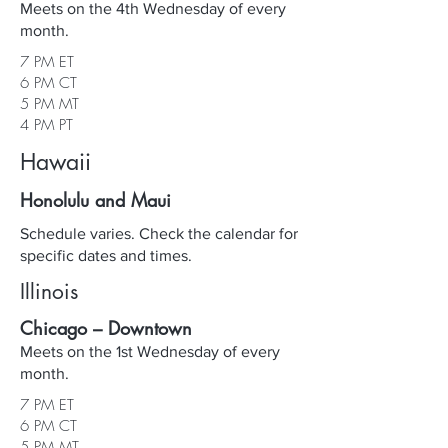
Meets on the 4th Wednesday of every
month.
7 PM ET
6 PM CT
5 PM MT
4 PM PT
Hawaii
Honolulu and Maui
Schedule varies. Check the calendar for
specific dates and times.
Illinois
Chicago – Downtown
Meets on the 1st Wednesday of every
month.
7 PM ET
6 PM CT
5 PM MT