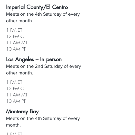
Imperial County/El Centro
Meets on the 4th Saturday of every
other month.
1 PM ET
12 PM CT
11 AM MT
10 AM PT
Los Angeles – In person
Meets on the 2nd Saturday of every
other month.
1 PM ET
12 PM CT
11 AM MT
10 AM PT
Monterey Bay
Meets on the 4th Saturday of every
month.
1 PM ET