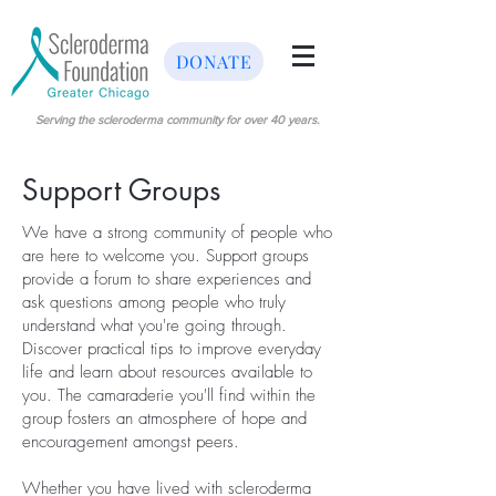
DONATE
Serving the scleroderma community for over 40 years.
Support Groups
We have a strong community of people who
are here to welcome you. Support groups
provide a forum to share experiences and
ask questions among people who truly
understand what you're going through.
Discover practical tips to improve everyday
life and learn about resources available to
you. The camaraderie you'll find within the
group fosters an atmosphere of hope and
encouragement amongst peers.
Whether you have lived with scleroderma