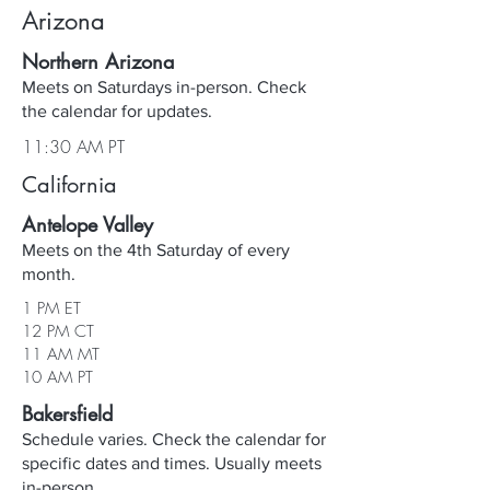
Arizona
Northern Arizona
Meets on Saturdays in-person. Check
the calendar for updates.
11:30 AM PT
California
Antelope Valley
Meets on the 4th Saturday of every
month.
1 PM ET
12 PM CT
11 AM MT
10 AM PT
Bakersfield
Schedule varies. Check the calendar for
specific dates and times. Usually meets
in-person.