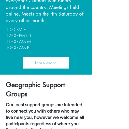
everyone! Connect with others
around the country. Meetings held
online. Meets on the 4th Saturday of
every other month.
1:00 PM ET
12:00 PM CT
11:00 AM MT
10:00 AM PT
Learn More
Geographic Support
Groups
Our local support groups are intended
to connect you with others who may
live near you, however we welcome all
participants regardless of where you