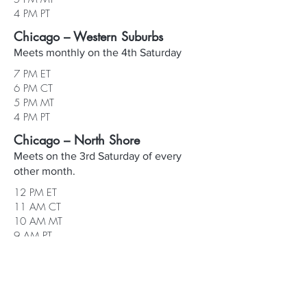
4 PM PT
Chicago – Western Suburbs
Meets monthly on the 4th Saturday
7 PM ET
6 PM CT
5 PM MT
4 PM PT
Chicago – North Shore
Meets on the 3rd Saturday of every
other month.
12 PM ET
11 AM CT
10 AM MT
9 AM PT
Central Illinois (Decatur/Springfield)
Schedule varies. Check the calendar for
specific dates and times.