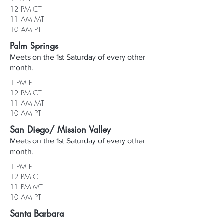
12 PM CT
11 AM MT
10 AM PT
Palm Springs
Meets on the 1st Saturday of every other
month.
1 PM ET
12 PM CT
11 AM MT
10 AM PT
San Diego/ Mission Valley
Meets on the 1st Saturday of every other
month.
1 PM ET
12 PM CT
11 PM MT
10 AM PT
Santa Barbara