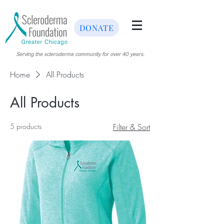
DONATE
Serving the scleroderma community for over 40 years.
Home
All Products
All Products
5 products
Filter & Sort