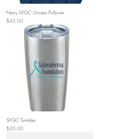
Navy SFGC Unisex Pullover
Price
$45.00
SFGC Tumbler
Price
$20.00