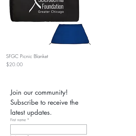
SFGC Picnic Blanket
Price
$20.00
Join our community! 
Subscribe to receive the 
latest updates.
First name
*